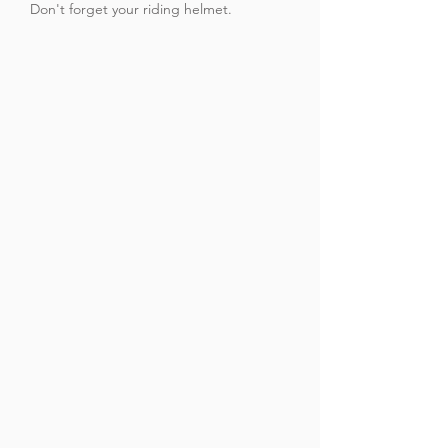
Don't forget your riding helmet.