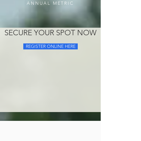
ANNUAL METRIC
SECURE YOUR SPOT NOW
REGISTER ONLINE HERE