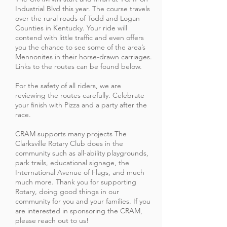
Industrial Blvd this year. The course travels
over the rural roads of Todd and Logan
Counties in Kentucky. Your ride will
contend with little traffic and even offers
you the chance to see some of the area’s
Mennonites in their horse-drawn carriages.
Links to the routes can be found below.
For the safety of all riders, we are
reviewing the routes carefully. Celebrate
your finish with Pizza and a party after the
race.
CRAM supports many projects The
Clarksville Rotary Club does in the
community such as all-ability playgrounds,
park trails, educational signage, the
International Avenue of Flags, and much
much more. Thank you for supporting
Rotary, doing good things in our
community for you and your families. If you
are intereste
d in sponsoring the CRAM,
please reach out to us!