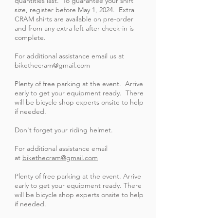
quantities last. To guarantee your shirt
size, register before May 1, 2024. Extra
CRAM shirts are available on pre-order
and from any extra left after check-in is
complete.
For additional assistance email us at
bikethecram@gmail.com
Plenty of free parking at the event. Arrive
early to get your equipment ready. There
will be bicycle shop experts onsite to help
if needed.
Don't forget your riding helmet.
For additional assistance email
at
bikethecram@gmail.com
Plenty of free parking at the event. Arrive
early to get your equipment ready. There
will be bicycle shop experts onsite to help
if needed.