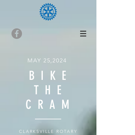
MAY 25,2024
BIKE
THE
CRAM
CLARKSVILLE ROTARY