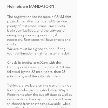
Helmets are MANDATORY!!
The registration fee includes a CRAM shirt,
pizza dinner after the ride, SAG service,
plenty of rest stops, maps, cue sheets,
bathroom facilities, and the services of
emergency medical personnel, if
necessary. Rest stops will have snacks and
drinks.
Waivers must be signed to ride. Bring
your confirmation email for faster check-in.
Check-In begins at 6:00am with the
Century riders leaving the gate at 7:00am
followed by the 62-mile riders, then 33-
mile riders, and then 20-mile riders.
T-shirts are available on the day of the ride
for those who pre-register before May 1.
Registrants after the cut-off date as well as
registrants on the day of the ride will have
to choose from shirts sizes available, while