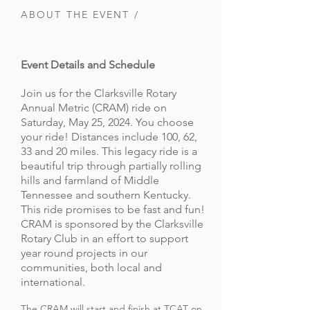
ABOUT THE EVENT /
Event Details and Schedule
Join us for the Clarksville Rotary
Annual Metric (CRAM) ride on
Saturday, May 25, 2024. You choose
your ride! Distances include 100, 62,
33 and 20 miles. This legacy ride is a
beautiful trip through partially rolling
hills and farmland of Middle
Tennessee and southern Kentucky.
This ride promises to be fast and fun!
CRAM is sponsored by the Clarksville
Rotary Club in an effort to support
year round projects in our
communities, both local and
international.
The CRAM will start and finish at TCAT on