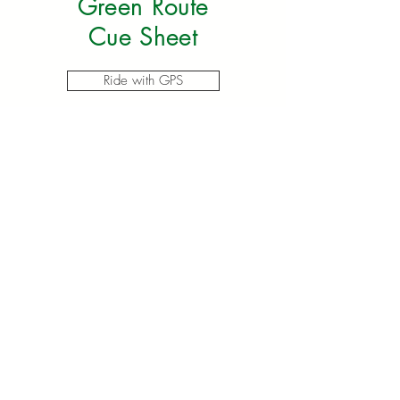
Green Route
Cue Sheet
Ride with GPS
100 Mile
Yellow Route
Map
MAP AVAILABLE HERE