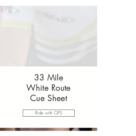
33 Mile
White Route
Cue Sheet
Ride with GPS