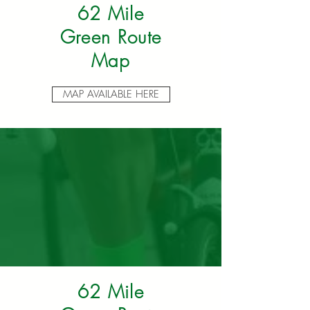
62 Mile
Green Route
Map
MAP AVAILABLE HERE
62 Mile