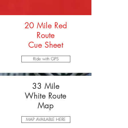
20 Mile Red
Route
Cue Sheet
Ride with GPS
33 Mile
White Route
Map
MAP AVAILABLE HERE