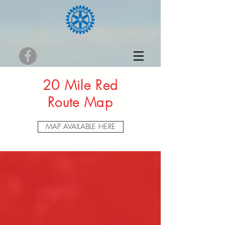
20 Mile Red
Route Map
MAP AVAILABLE HERE