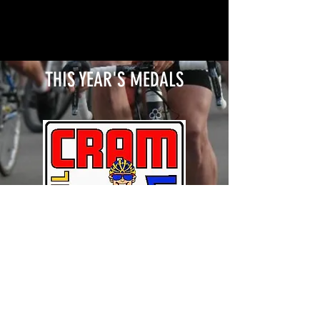
THIS YEAR'S MEDALS
© 2024 CLARKSVILLE ROTARY CLUB ALL